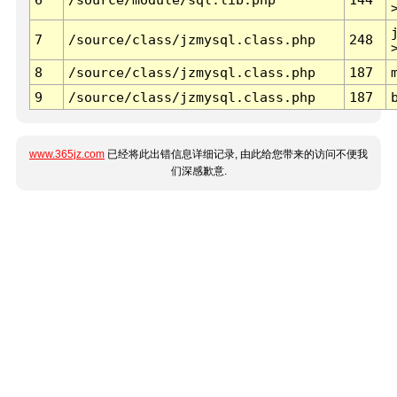
7
/source/class/jzmysql.class.php
248
8
/source/class/jzmysql.class.php
187
9
/source/class/jzmysql.class.php
187
www.365jz.com
已经将此出错信息详细记录, 由此给您带来的访问不便我
们深感歉意.