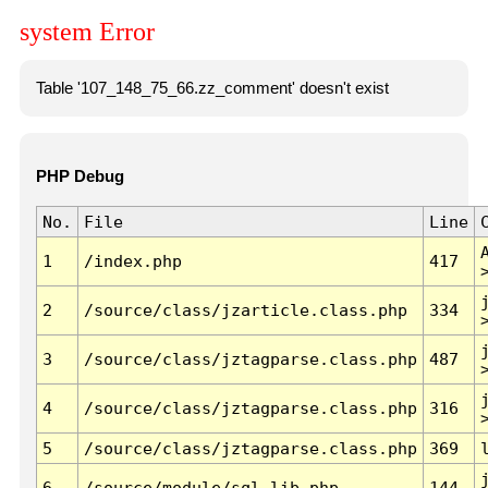
system Error
Table '107_148_75_66.zz_comment' doesn't exist
PHP Debug
No.
File
Line
1
/index.php
417
2
/source/class/jzarticle.class.php
334
3
/source/class/jztagparse.class.php
487
4
/source/class/jztagparse.class.php
316
5
/source/class/jztagparse.class.php
369
6
/source/module/sql.lib.php
144