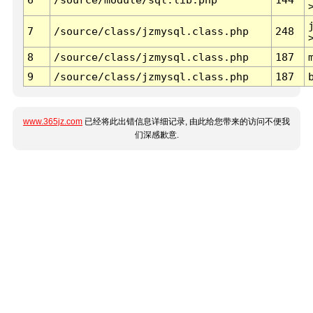
7
/source/class/jzmysql.class.php
248
8
/source/class/jzmysql.class.php
187
9
/source/class/jzmysql.class.php
187
www.365jz.com
已经将此出错信息详细记录, 由此给您带来的访问不便我
们深感歉意.