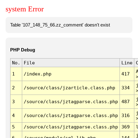
system Error
Table '107_148_75_66.zz_comment' doesn't exist
PHP Debug
No.
File
Line
1
/index.php
417
2
/source/class/jzarticle.class.php
334
3
/source/class/jztagparse.class.php
487
4
/source/class/jztagparse.class.php
316
5
/source/class/jztagparse.class.php
369
6
/source/module/sql.lib.php
144