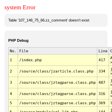
system Error
Table '107_148_75_66.zz_comment' doesn't exist
PHP Debug
No.
File
Line
1
/index.php
417
2
/source/class/jzarticle.class.php
334
3
/source/class/jztagparse.class.php
487
4
/source/class/jztagparse.class.php
316
5
/source/class/jztagparse.class.php
369
6
/source/module/sql.lib.php
144