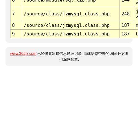
7
/source/class/jzmysql.class.php
248
8
/source/class/jzmysql.class.php
187
9
/source/class/jzmysql.class.php
187
www.365jz.com
已经将此出错信息详细记录, 由此给您带来的访问不便我
们深感歉意.